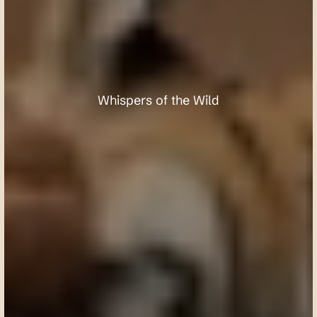
T
a
d
o
b
a
A
n
d
h
a
r
i
T
i
g
e
r
R
e
s
e
r
v
e
Whispers of the Wild
Request a custom itinerary