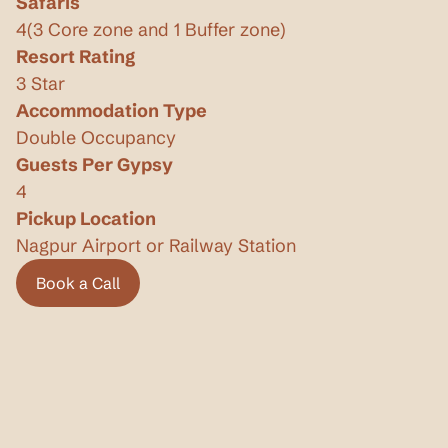
Safaris
4
(
3 Core zone and 1 Buffer zone
)
Resort Rating
3 Star
Accommodation Type
Double Occupancy
Guests Per Gypsy
4
Pickup Location
Nagpur Airport or Railway Station
Book a Call
Book a Call
Privacy Policy
Terms & Conditions