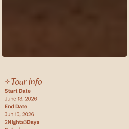
Tour info
Start Date
June 13, 2026
End Date
Jun 15, 2026
2
Nights
3
Days