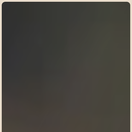
©
2
0
2
5