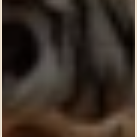
Request a custom itinerary