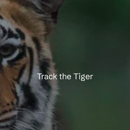
a
A
n
d
h
a
r
i
T
i
g
e
r
Track the Tiger