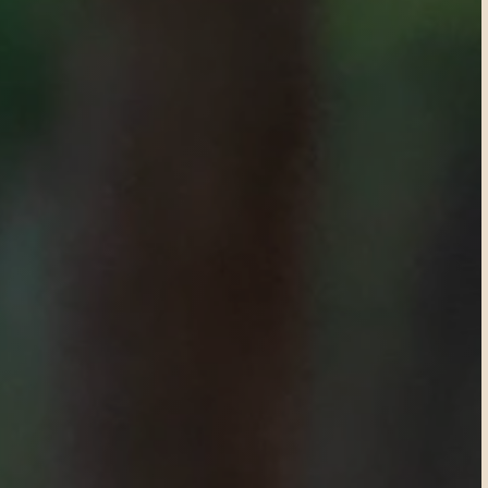
R
e
s
e
r
v
e