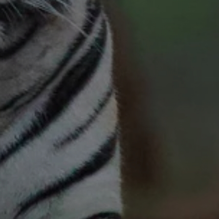
Request a custom itinerary
Request a custom itinerary