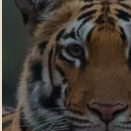
T
a
d
o
b