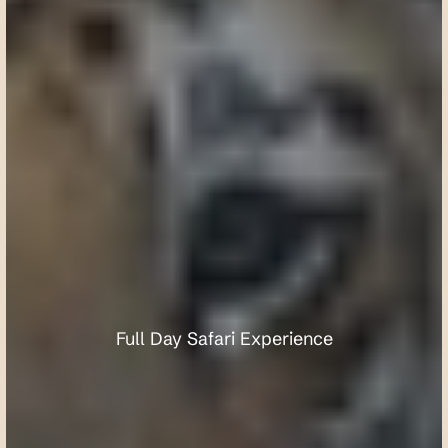
U
m
r
e
d
K
a
r
h
a
n
d
l
a
W
i
l
d
l
i
f
e
S
a
n
c
t
u
a
r
y
Full Day Safari Experience