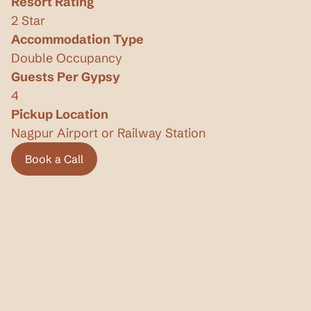
Resort Rating
2 Star
Accommodation Type
Double Occupancy
Guests Per Gypsy
4
Pickup Location
Nagpur Airport or Railway Station
Book a Call
Book a Call
Privacy Policy
Terms & Conditions
Know more