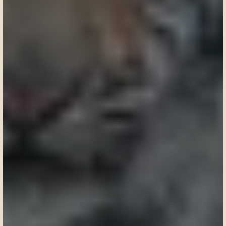
Request a custom itinerary
Request a custom itinerary