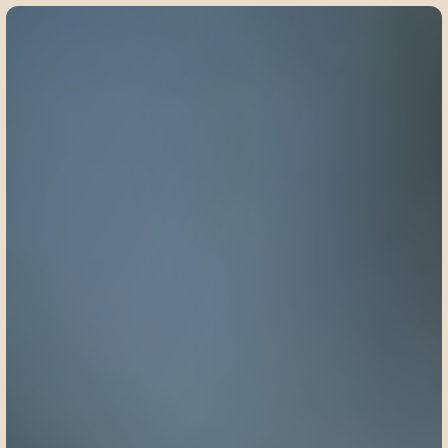
©
2
0
2
5