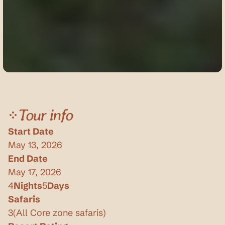
Tour info
Start Date
May 13, 2026
End Date
May 17, 2026
4
Nights
5
Days
Safaris
3
(
All Core zone safaris
)