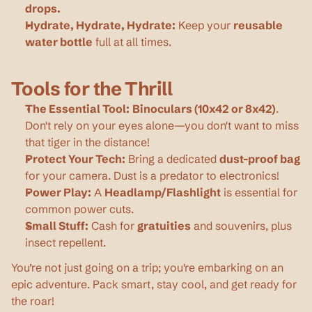
drops.
Hydrate, Hydrate, Hydrate:
 Keep your 
reusable 
water bottle
 full at all times.
Tools for the Thrill
The Essential Tool:
Binoculars (10x42 or 8x42)
. 
Don't rely on your eyes alone—you don't want to miss 
that tiger in the distance!
Protect Your Tech:
 Bring a dedicated 
dust-proof bag
for your camera. Dust is a predator to electronics!
Power Play:
 A 
Headlamp/Flashlight
 is essential for 
common power cuts.
Small Stuff:
 Cash for 
gratuities
 and souvenirs, plus 
insect repellent.
You’re not just going on a trip; you're embarking on an 
epic adventure. Pack smart, stay cool, and get ready for 
the roar!