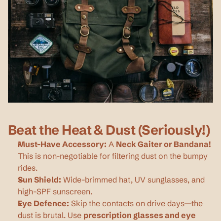
Beat the Heat & Dust (Seriously!)
Must-Have Accessory:
 A 
Neck Gaiter or Bandana!
This is non-negotiable for filtering dust on the bumpy 
rides.
Sun Shield:
 Wide-brimmed hat, UV sunglasses, and 
high-SPF sunscreen.
Eye Defence:
 Skip the contacts on drive days—the 
dust is brutal. Use 
prescription glasses and eye 