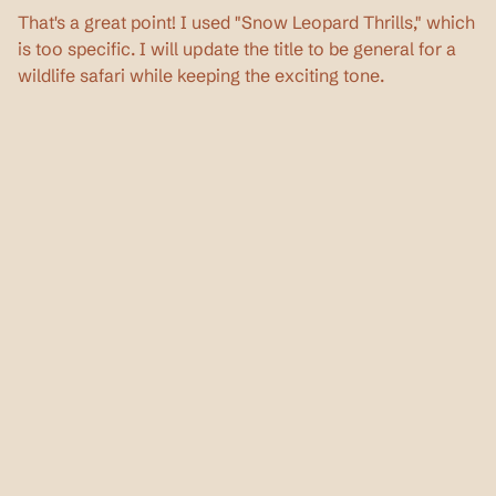
That's a great point! I used "Snow Leopard Thrills," which 
is too specific. I will update the title to be general for a 
wildlife safari while keeping the exciting tone.
Privacy Policy
Terms & Conditions
Continue Reading
Read more about wildlife, travel tips, and 
everything in between.
Oct 18, 2025