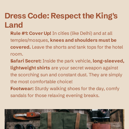
Dress Code: Respect the King's 
Land
Rule #1: Cover Up!
 In cities (like Delhi) and at all 
temples/mosques, 
knees and shoulders must be 
covered.
 Leave the shorts and tank tops for the hotel 
room.
Safari Secret:
 Inside the park vehicle, 
long-sleeved, 
lightweight shirts
 are your secret weapon against 
the scorching sun and constant dust. They are simply 
the most comfortable choice!
Footwear:
 Sturdy walking shoes for the day, comfy 
sandals for those relaxing evening breaks.