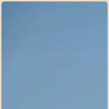
©
2
0
2
5
W
i
l
d
W
o
n
d
e
r
s
A
w
a
i
t
:
Y
o
u
r
W
i
n
t
e
r
I
n
d
i
a
S
a
f
a
r
i
P
a
c
k
i
n
g
C
h
e
a
t
S
h
e
e
t
!
Oct
18,
2025