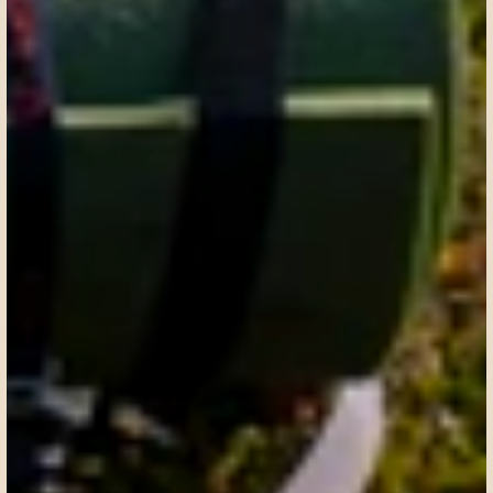
Request a custom itinerary
Request a custom itinerary