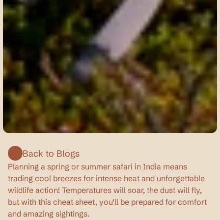
Picture
credits:
Akshay
Shirpukar
Back to Blogs
Planning a spring or summer safari in India means 
trading cool breezes for intense heat and unforgettable 
wildlife action! Temperatures will soar, the dust will fly, 
but with this cheat sheet, you’ll be prepared for comfort 
and amazing sightings.